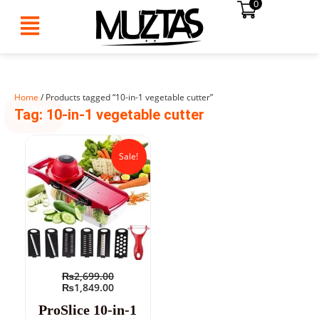
0
Skip
to
content
Home
/ Products tagged “10-in-1 vegetable cutter”
SUMMER
Tag: 10-in-1 vegetable cutter
SALE!
Original
Current
price
price
Sale!
was:
is:
₨2,699.00.
₨1,849.00.
₨
2,699.00
₨
1,849.00
ProSlice 10-in-1