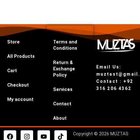
Store
Terms and
Conditions
All Products
Return &
Email Us:
Exchange
Cart
muztast@gmail
Policy
Contact : +92
Checkout
316 206 4362
Services
My account
Contact
About
F
I
Y
T
Copyright © 2026 MUZTAS
a
n
o
i