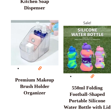
Kitchen Soap
Dispenser
Sale!
Premium Makeup
Brush Holder
550ml Folding
Organizer
Football-Shaped
Portable Silicone
Water Bottle with Lid