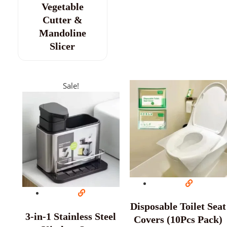
Vegetable
Cutter &
Mandoline
Slicer
Sale!
Disposable Toilet Seat
3-in-1 Stainless Steel
Covers (10Pcs Pack)