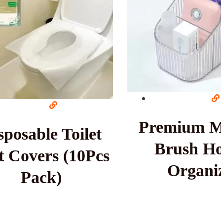
Premium 
sposable Toilet
Brush Ho
t Covers (10Pcs
Organi
Pack)