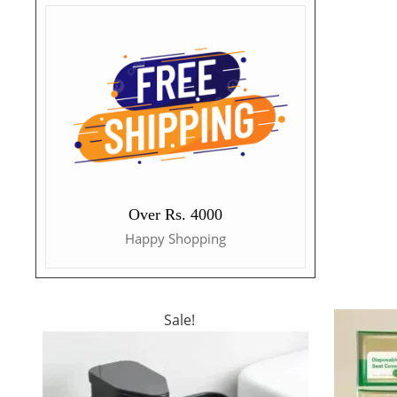
Over Rs. 4000
Happy Shopping
Sale!