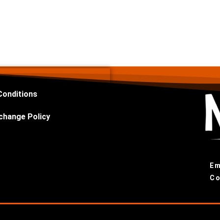
Conditions
change Policy
Em
Co