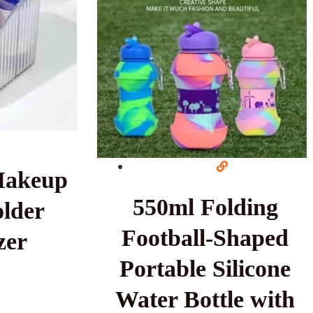
Makeup
550ml Folding
lder
Football-Shaped
zer
Portable Silicone
Water Bottle with