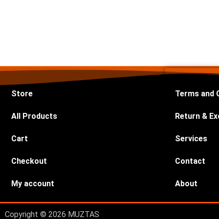
Store
Terms and 
All Products
Return & Ex
Cart
Services
Checkout
Contact
My account
About
Copyright © 2026 MUZTAS