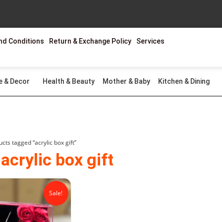
nd Conditions
Return & Exchange Policy
Services
e & Decor
Health & Beauty
Mother & Baby
Kitchen & Dining
cts tagged “acrylic box gift”
acrylic box gift
Original
Current
price
price
Sale!
was:
is:
₨2,599.00.
₨1,499.00.