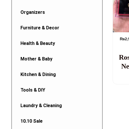
Organizers
Furniture & Decor
₨
2,
Health & Beauty
Ro
Mother & Baby
Ne
Kitchen & Dining
Tools & DIY
Laundry & Cleaning
10.10 Sale