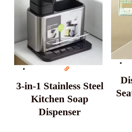
Di
3-in-1 Stainless Steel
Sea
Kitchen Soap
Dispenser