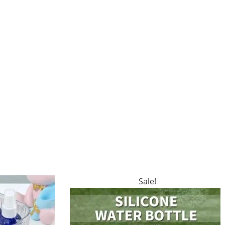
Sale!