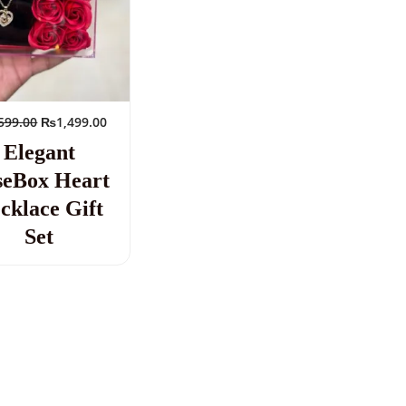
599.00
₨
1,499.00
Elegant
seBox Heart
cklace Gift
Set