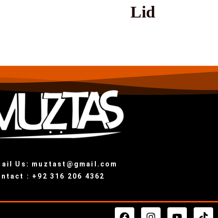
Lid
ail Us: muztast@gmail.com
ntact : +92 316 206 4362
F
I
Y
T