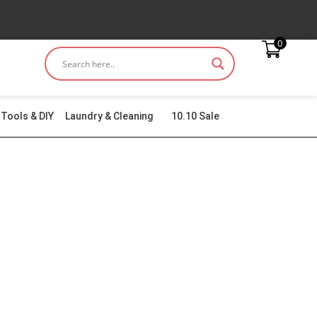
0
Tools & DIY
Laundry & Cleaning
10.10 Sale