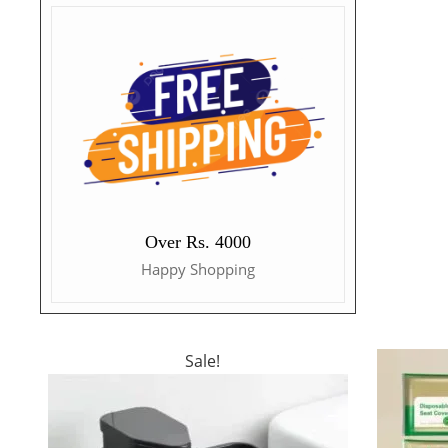
Over Rs. 4000
Happy Shopping
Sale!