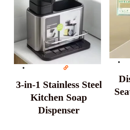
Di
3-in-1 Stainless Steel
Sea
Kitchen Soap
Dispenser