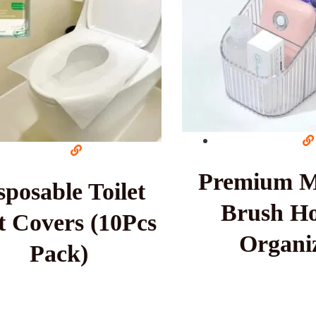
Premium 
sposable Toilet
Brush Ho
t Covers (10Pcs
Organi
Pack)