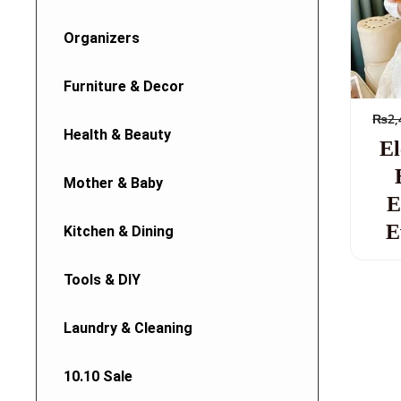
Organizers
Furniture & Decor
₨
2,
Health & Beauty
El
Mother & Baby
E
E
Kitchen & Dining
Tools & DIY
Laundry & Cleaning
10.10 Sale