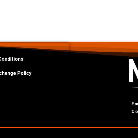
Conditions
change Policy
Em
Co