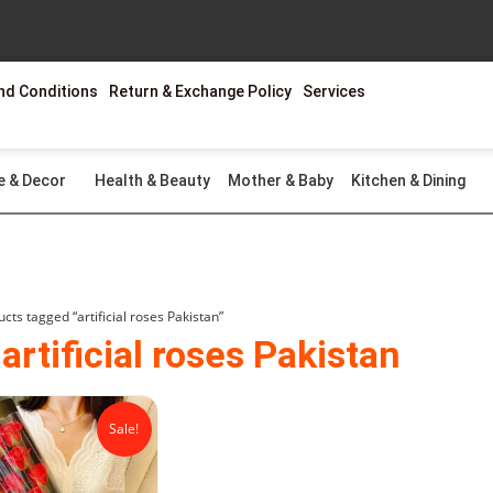
nd Conditions
Return & Exchange Policy
Services
e & Decor
Health & Beauty
Mother & Baby
Kitchen & Dining
cts tagged “artificial roses Pakistan”
 artificial roses Pakistan
Original
Current
price
price
Sale!
was:
is:
₨2,499.00.
₨1,799.00.