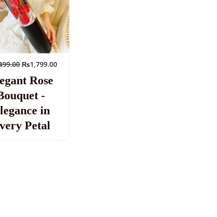
499.00
₨
1,799.00
egant Rose
Bouquet -
legance in
very Petal