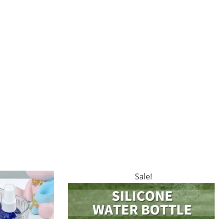
Sale!