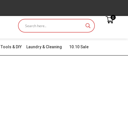
0
Tools & DIY
Laundry & Cleaning
10.10 Sale