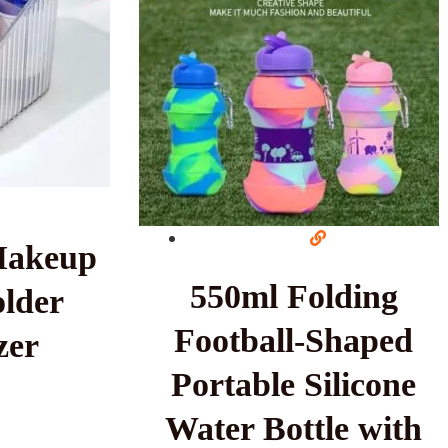
Makeup
550ml Folding
lder
Football-Shaped
zer
Portable Silicone
Water Bottle with