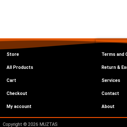
Store
Terms and 
All Products
Return & Ex
Cart
Services
Checkout
Contact
My account
About
Copyright © 2026 MUZTAS