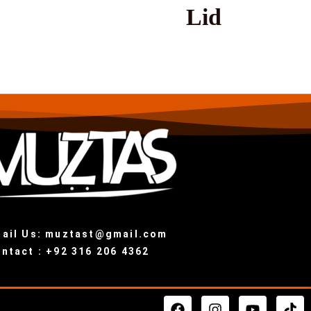
Lid
ail Us: muztast@gmail.com
ntact : +92 316 206 4362
F
I
Y
T