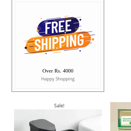
Over Rs. 4000
Happy Shopping
Sale!