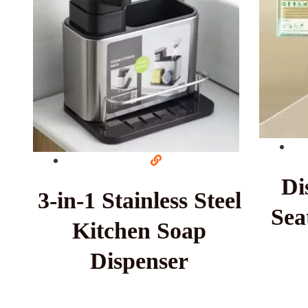
Di
3-in-1 Stainless Steel
Sea
Kitchen Soap
Dispenser