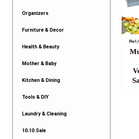
Organizers
Furniture & Decor
₨
1,
Health & Beauty
Mu
Mother & Baby
V
Sa
Kitchen & Dining
Tools & DIY
Laundry & Cleaning
10.10 Sale