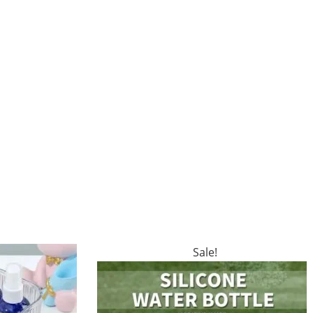
Sale!