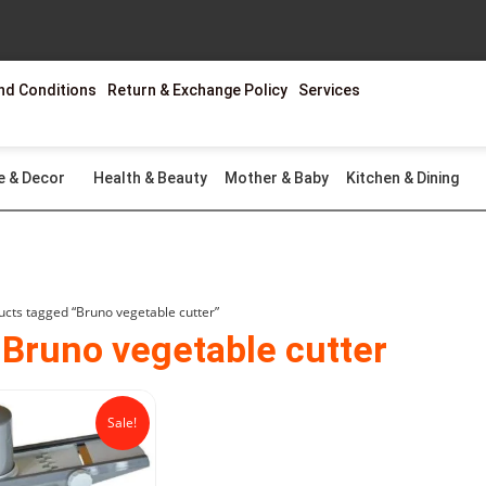
nd Conditions
Return & Exchange Policy
Services
e & Decor
Health & Beauty
Mother & Baby
Kitchen & Dining
ucts tagged “Bruno vegetable cutter”
 Bruno vegetable cutter
Original
Current
price
price
Sale!
was:
is:
₨1,999.00.
₨1,299.00.