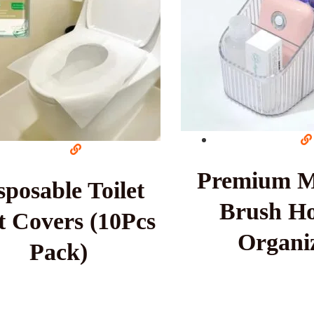
Premium 
sposable Toilet
Brush Ho
t Covers (10Pcs
Organi
Pack)