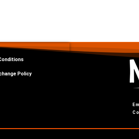
Conditions
change Policy
Em
Co