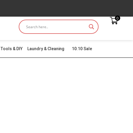
0
Tools & DIY
Laundry & Cleaning
10.10 Sale