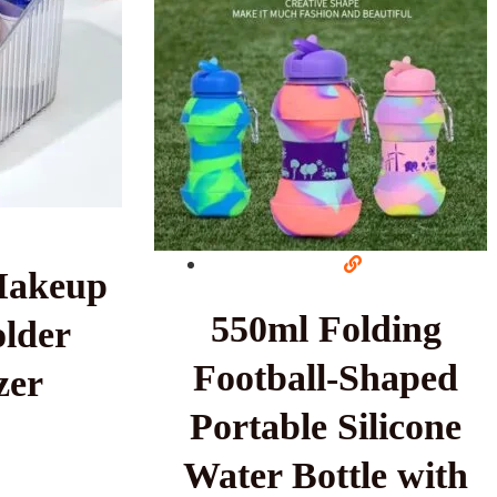
Makeup
550ml Folding
lder
Football-Shaped
zer
Portable Silicone
Water Bottle with