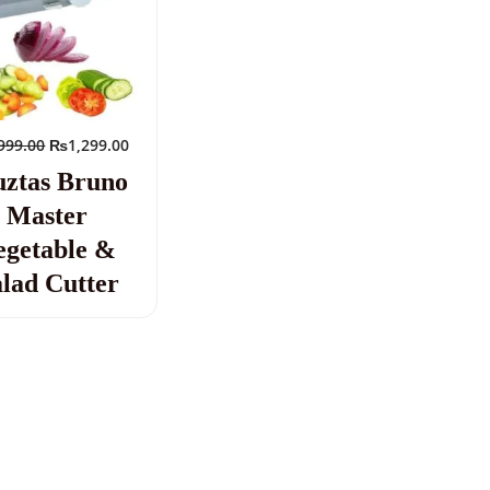
999.00
₨
1,299.00
ztas Bruno
Master
egetable &
lad Cutter