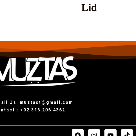
Lid
ail Us: muztast@gmail.com
ntact : +92 316 206 4362
F
I
Y
T