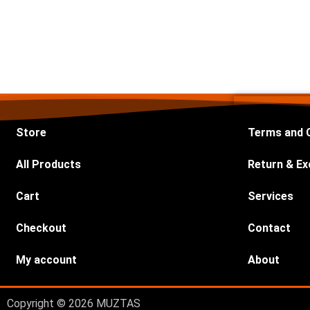
Store
Terms and 
All Products
Return & Ex
Cart
Services
Checkout
Contact
My account
About
Copyright © 2026 MUZTAS