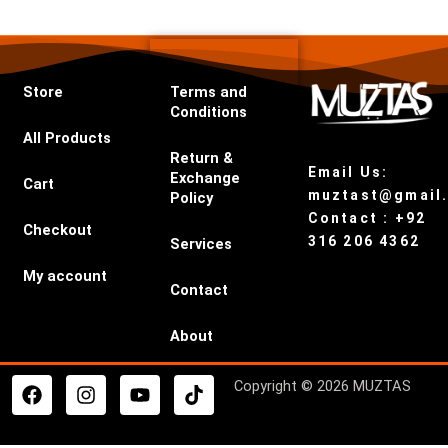
Store
Terms and
Conditions
All Products
Return &
Email Us:
Exchange
Cart
muztast@gmail
Policy
Contact : +92
Checkout
316 206 4362
Services
My account
Contact
About
F
I
Y
T
Copyright © 2026 MUZTAS
a
n
o
i
c
s
u
k
e
t
t
t