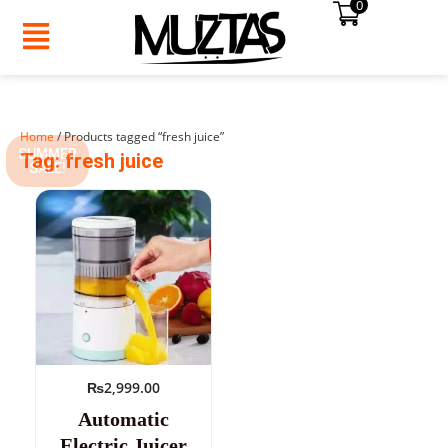
0
Skip
to
content
Home
/ Products tagged “fresh juice”
SUMMER
Tag: fresh juice
SALE!
₨
2,999.00
Automatic
Electric Juicer