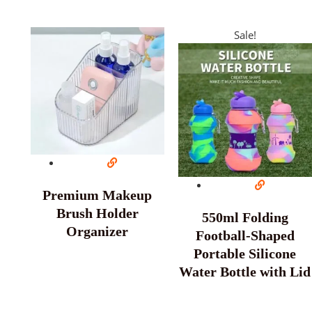
Sale!
Premium Makeup
Brush Holder
550ml Folding
Organizer
Football-Shaped
Portable Silicone
Water Bottle with Lid