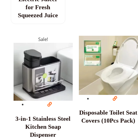
for Fresh
Squeezed Juice
Sale!
Disposable Toilet Seat
3-in-1 Stainless Steel
Covers (10Pcs Pack)
Kitchen Soap
Dispenser