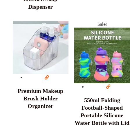
Dispenser
Sale!
Premium Makeup
Brush Holder
550ml Folding
Organizer
Football-Shaped
Portable Silicone
Water Bottle with Lid