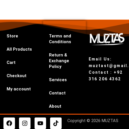
Store
Terms and
Conditions
All Products
Return &
Email Us:
Exchange
Cart
muztast@gmail
Policy
Contact : +92
Checkout
316 206 4362
Services
My account
Contact
About
F
I
Y
T
Copyright © 2026 MUZTAS
a
n
o
i