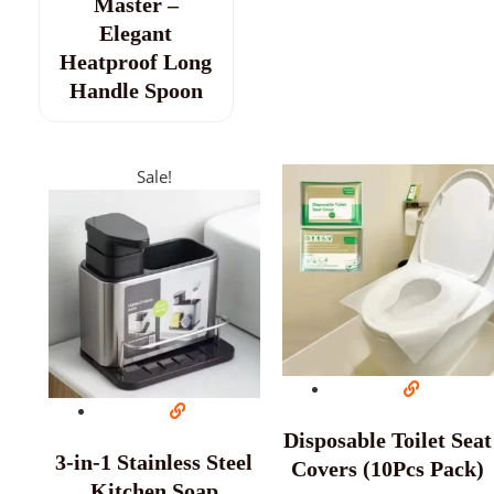
Master –
Elegant
Heatproof Long
Handle Spoon
Sale!
Disposable Toilet Seat
3-in-1 Stainless Steel
Covers (10Pcs Pack)
Kitchen Soap