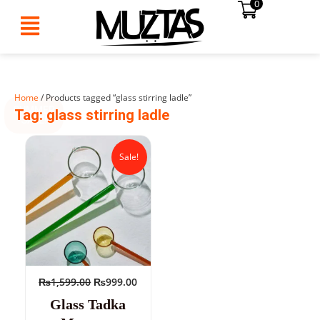
0
Skip
to
content
Home
/ Products tagged “glass stirring ladle”
SUMMER
Tag: glass stirring ladle
SALE!
Original
Current
price
price
Sale!
was:
is:
₨1,599.00.
₨999.00.
₨
1,599.00
₨
999.00
Glass Tadka