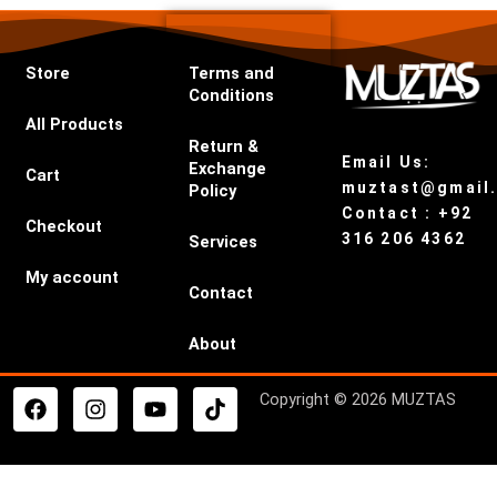
Store
Terms and
Conditions
All Products
Return &
Email Us:
Exchange
Cart
muztast@gmail
Policy
Contact : +92
Checkout
316 206 4362
Services
My account
Contact
About
F
I
Y
T
Copyright © 2026 MUZTAS
a
n
o
i
c
s
u
k
e
t
t
t
b
a
u
o