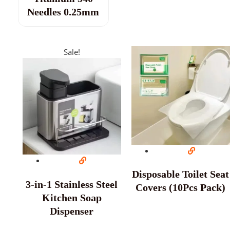
Needles 0.25mm
Sale!
Disposable Toilet Seat
3-in-1 Stainless Steel
Covers (10Pcs Pack)
Kitchen Soap
Dispenser