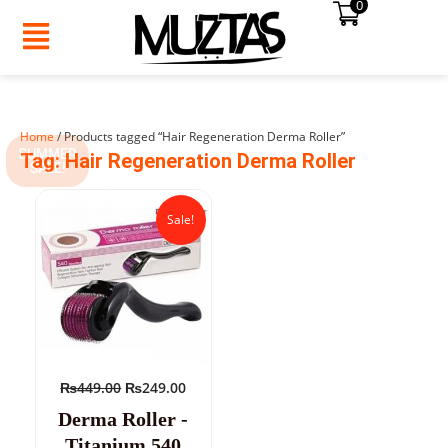
0
Skip
to
content
Home
/ Products tagged “Hair Regeneration Derma Roller”
SUMMER
Tag: Hair Regeneration Derma Roller
SALE!
Original
Current
price
price
Sale!
was:
is:
₨449.00.
₨249.00.
₨
449.00
₨
249.00
Derma Roller -
Titanium 540