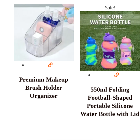
Sale!
Premium Makeup
Brush Holder
550ml Folding
Organizer
Football-Shaped
Portable Silicone
Water Bottle with Lid