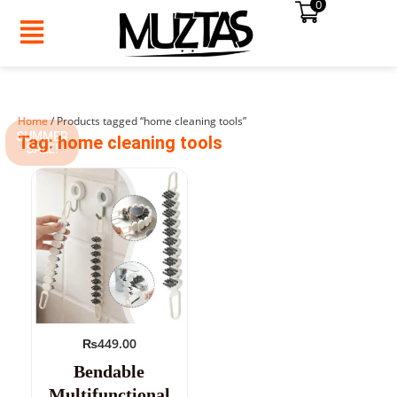
0
Skip
to
content
Home
/ Products tagged “home cleaning tools”
SUMMER
Tag: home cleaning tools
SALE!
₨
449.00
Bendable
Multifunctional