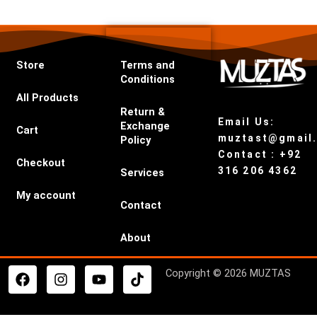
Store
Terms and
Conditions
All Products
Return &
Email Us:
Exchange
Cart
muztast@gmail
Policy
Contact : +92
Checkout
316 206 4362
Services
My account
Contact
About
F
I
Y
T
Copyright © 2026 MUZTAS
a
n
o
i
c
s
u
k
e
t
t
t