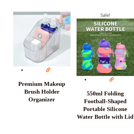
Sale!
Premium Makeup
Brush Holder
550ml Folding
Organizer
Football-Shaped
Portable Silicone
Water Bottle with Lid