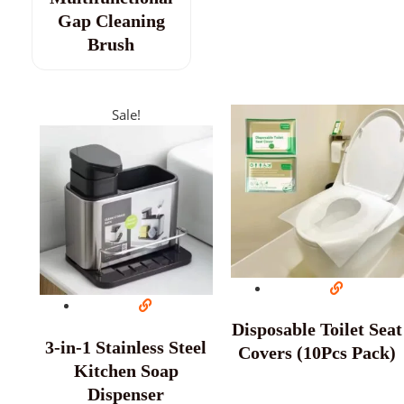
Gap Cleaning
Brush
Sale!
Disposable Toilet Seat
3-in-1 Stainless Steel
Covers (10Pcs Pack)
Kitchen Soap
Dispenser