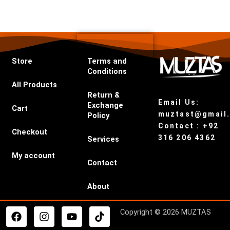
Store
Terms and
Conditions
All Products
Return &
Email Us:
Exchange
Cart
muztast@gmail
Policy
Contact : +92
Checkout
316 206 4362
Services
My account
Contact
About
F
I
Y
T
Copyright © 2026 MUZTAS
a
n
o
i