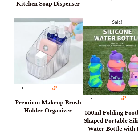
Kitchen Soap Dispenser
Sale!
Premium Makeup Brush
Holder Organizer
550ml Folding Footb
Shaped Portable Sil
Water Bottle with 