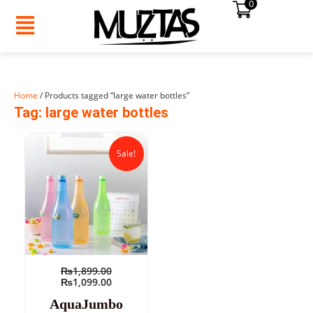
0
Skip
to
content
Home
/ Products tagged “large water bottles”
SUMMER
Tag: large water bottles
SALE!
Original
Current
price
price
Sale!
was:
is:
₨1,899.00.
₨1,099.00.
₨
1,899.00
₨
1,099.00
AquaJumbo