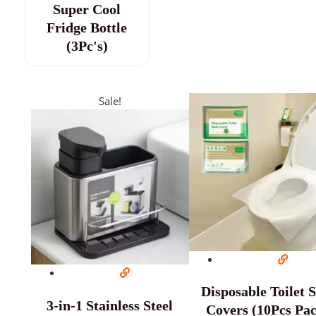
Super Cool
Fridge Bottle
(3Pc's)
Sale!
Disposable Toilet 
3-in-1 Stainless Steel
Covers (10Pcs Pa