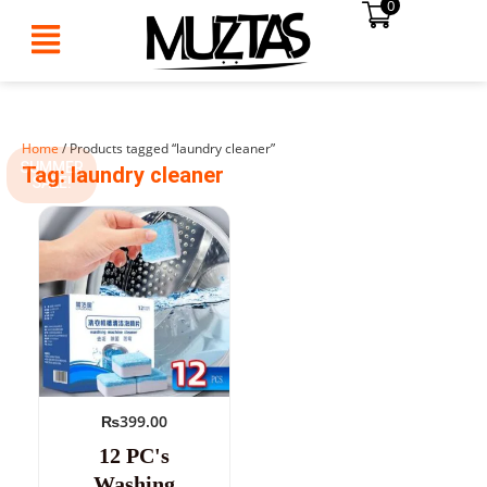
0
Skip
to
content
Home
/ Products tagged “laundry cleaner”
SUMMER
Tag: laundry cleaner
SALE!
₨
399.00
12 PC's
Washing