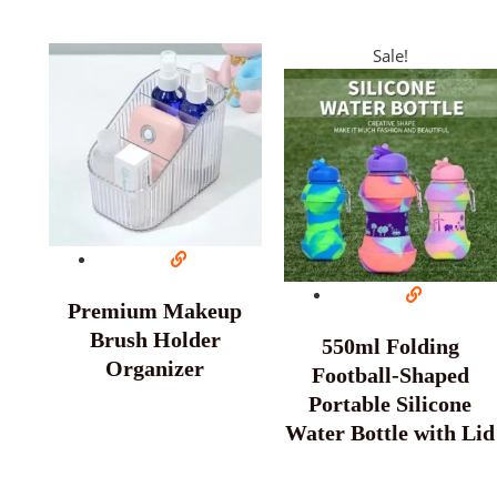
Sale!
Premium Makeup
Brush Holder
550ml Folding
Organizer
Football-Shaped
Portable Silicone
Water Bottle with Lid