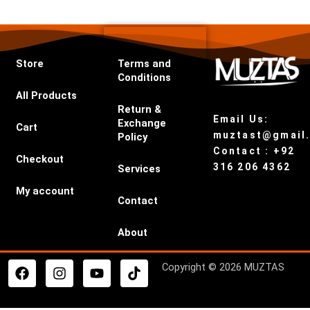
Store
Terms and
Conditions
All Products
Return &
Email Us:
Exchange
Cart
muztast@gmail
Policy
Contact : +92
Checkout
316 206 4362
Services
My account
Contact
About
F
I
Y
T
Copyright © 2026 MUZTAS
a
n
o
i
c
s
u
k
e
t
t
t