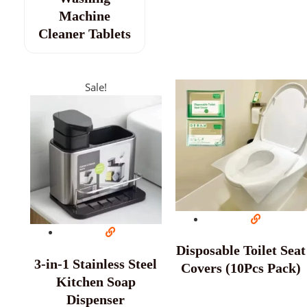
Machine
Cleaner Tablets
Sale!
Disposable Toilet Seat
3-in-1 Stainless Steel
Covers (10Pcs Pack)
Kitchen Soap
Dispenser