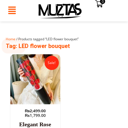
0
Skip
to
content
Home
/ Products tagged “LED flower bouquet”
SUMMER
Tag: LED flower bouquet
SALE!
Original
Current
price
price
Sale!
was:
is:
₨2,499.00.
₨1,799.00.
₨
2,499.00
₨
1,799.00
Elegant Rose