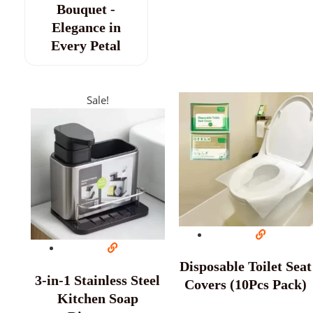
Bouquet -
Elegance in
Every Petal
Sale!
Disposable Toilet Seat
3-in-1 Stainless Steel
Covers (10Pcs Pack)
Kitchen Soap