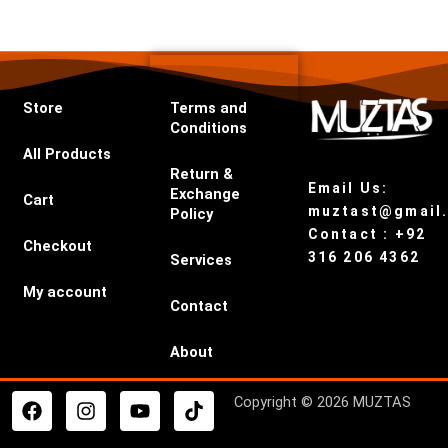
Store
Terms and
Conditions
All Products
Return &
Email Us:
Exchange
Cart
muztast@gmail
Policy
Contact : +92
Checkout
316 206 4362
Services
My account
Contact
About
F
I
Y
T
Copyright © 2026 MUZTAS
a
n
o
i
c
s
u
k