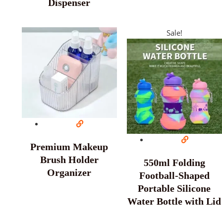
Dispenser
Sale!
Premium Makeup
Brush Holder
550ml Folding
Organizer
Football-Shaped
Portable Silicone
Water Bottle with Lid