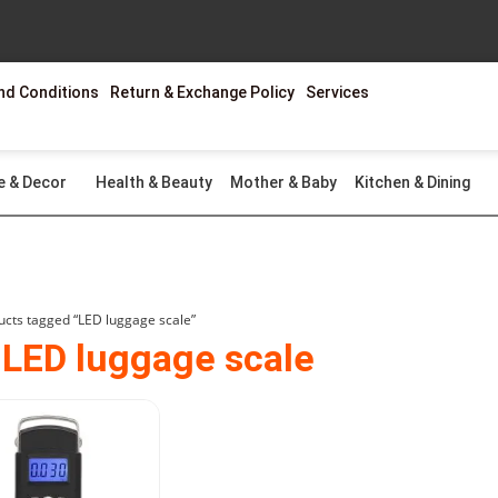
nd Conditions
Return & Exchange Policy
Services
e & Decor
Health & Beauty
Mother & Baby
Kitchen & Dining
ucts tagged “LED luggage scale”
 LED luggage scale