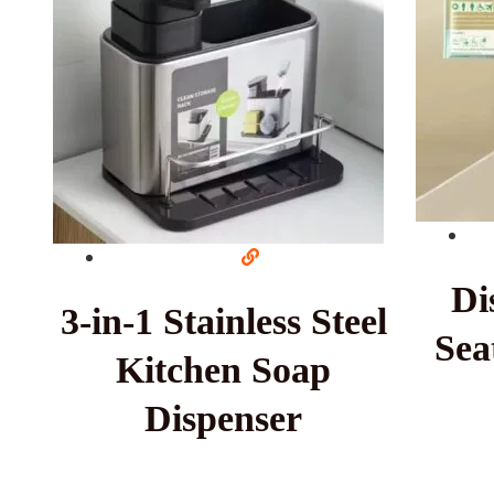
Di
3-in-1 Stainless Steel
Sea
Kitchen Soap
Dispenser