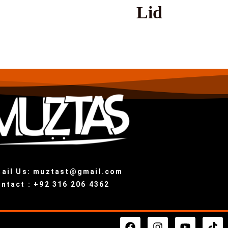
Lid
ail Us: muztast@gmail.com
ntact : +92 316 206 4362
F
I
Y
T