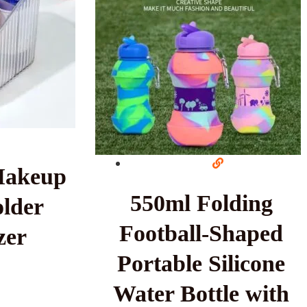
Makeup
550ml Folding
lder
Football-Shaped
zer
Portable Silicone
Water Bottle with