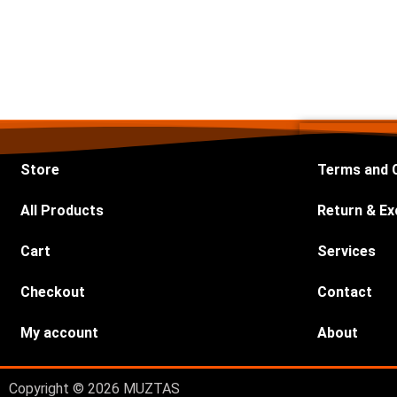
Store
Terms and 
All Products
Return & Ex
Cart
Services
Checkout
Contact
My account
About
Copyright © 2026 MUZTAS