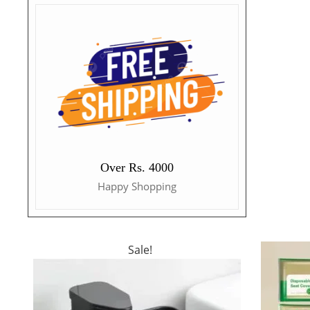
Over Rs. 4000
Happy Shopping
Sale!