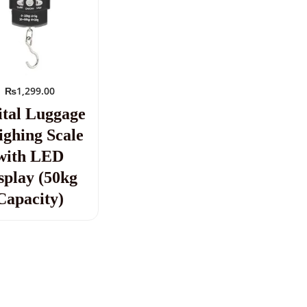
₨
1,299.00
ital Luggage
ghing Scale
with LED
splay (50kg
Capacity)