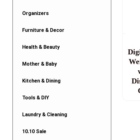
Organizers
Furniture & Decor
Health & Beauty
Dig
Wei
Mother & Baby
Di
Kitchen & Dining
Tools & DIY
Laundry & Cleaning
10.10 Sale