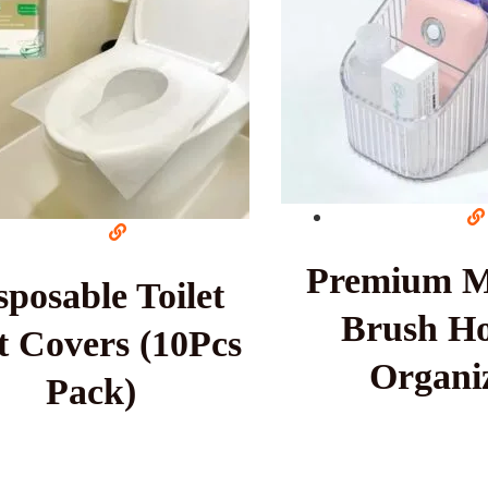
Premium 
sposable Toilet
Brush Ho
t Covers (10Pcs
Organi
Pack)