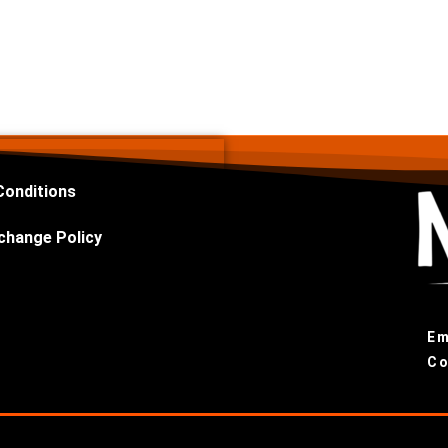
Conditions
change Policy
Em
Co