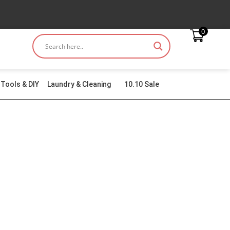
0
Tools & DIY
Laundry & Cleaning
10.10 Sale