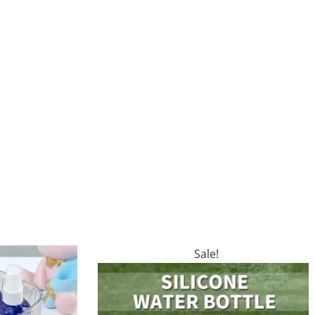
Sale!