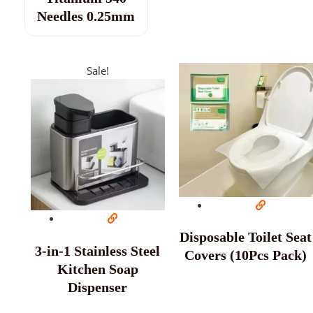
Needles 0.25mm
Sale!
Disposable Toilet Seat
3-in-1 Stainless Steel
Covers (10Pcs Pack)
Kitchen Soap
Dispenser