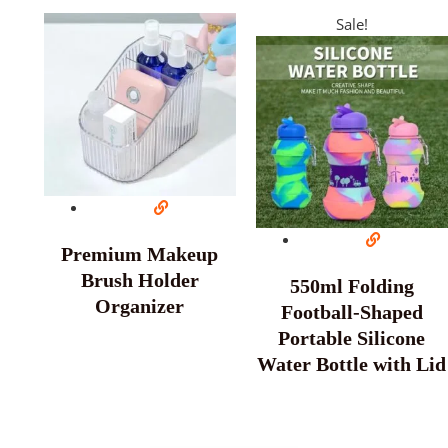
Sale!
Premium Makeup
Brush Holder
550ml Folding
Organizer
Football-Shaped
Portable Silicone
Water Bottle with Lid