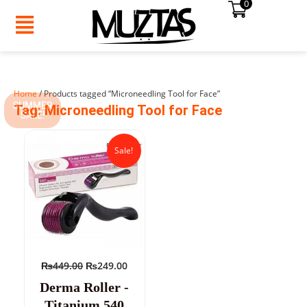
0
Skip
to
content
Home
/ Products tagged “Microneedling Tool for Face”
SUMMER
Tag: Microneedling Tool for Face
SALE!
Original
Current
price
price
Sale!
was:
is:
₨449.00.
₨249.00.
₨
449.00
₨
249.00
Derma Roller -
Titanium 540