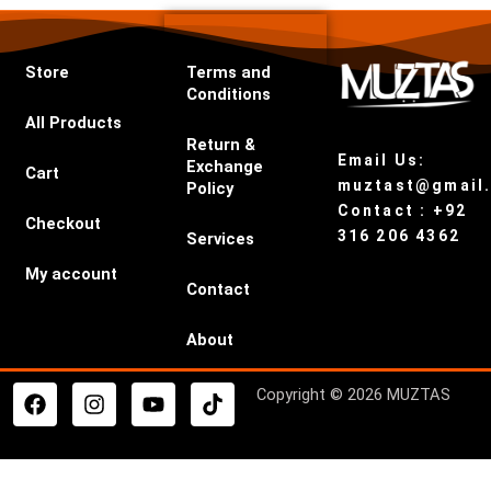
Store
Terms and
Conditions
All Products
Return &
Email Us:
Exchange
Cart
muztast@gmail
Policy
Contact : +92
Checkout
316 206 4362
Services
My account
Contact
About
F
I
Y
T
Copyright © 2026 MUZTAS
a
n
o
i
c
s
u
k
e
t
t
t
b
a
u
o