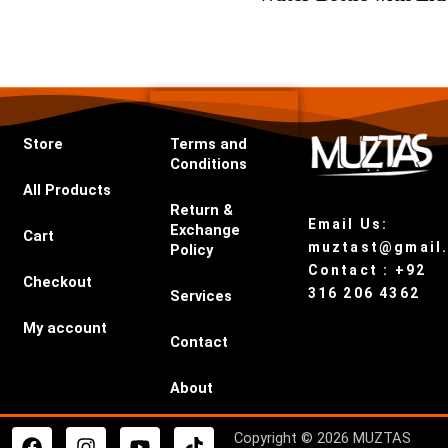
Store
Terms and
Conditions
All Products
Return &
Email Us:
Exchange
Cart
muztast@gmail
Policy
Contact : +92
Checkout
316 206 4362
Services
My account
Contact
About
F
I
Y
T
Copyright © 2026 MUZTAS