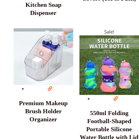
Kitchen Soap
Dispenser
Sale!
Premium Makeup
Brush Holder
550ml Folding
Organizer
Football-Shaped
Portable Silicone
Water Bottle with Lid