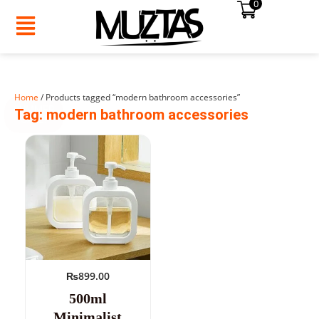
0
Skip
to
content
Home
/ Products tagged “modern bathroom accessories”
SUMMER
Tag: modern bathroom accessories
SALE!
₨
899.00
500ml
Minimalist