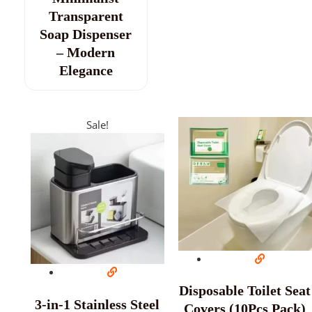
Transparent
Soap Dispenser
– Modern
Elegance
Sale!
Disposable Toilet Seat
3-in-1 Stainless Steel
Covers (10Pcs Pack)