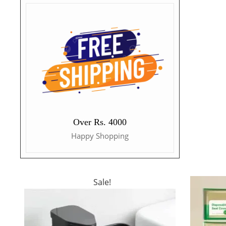
Over Rs. 4000
Happy Shopping
Sale!