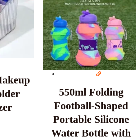
Makeup
550ml Folding
lder
Football-Shaped
zer
Portable Silicone
Water Bottle with