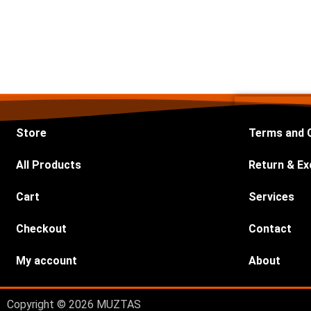
Store
Terms and 
All Products
Return & Ex
Cart
Services
Checkout
Contact
My account
About
Copyright © 2026 MUZTAS