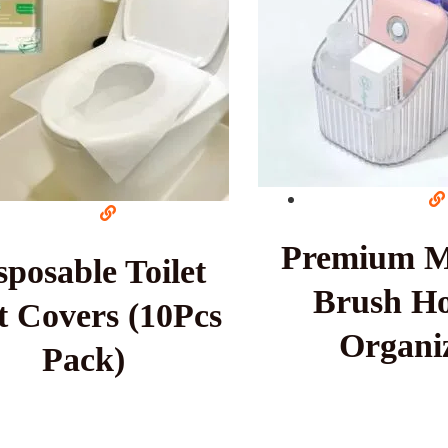
Premium 
sposable Toilet
Brush Ho
t Covers (10Pcs
Organi
Pack)