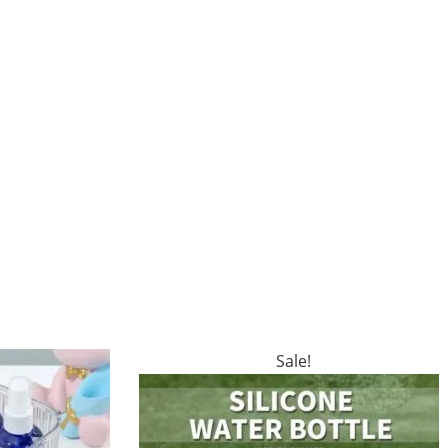
Sale!