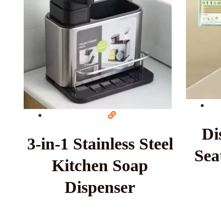
Di
3-in-1 Stainless Steel
Sea
Kitchen Soap
Dispenser