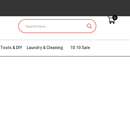
0
Tools & DIY
Laundry & Cleaning
10.10 Sale