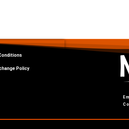
Conditions
change Policy
Em
Co