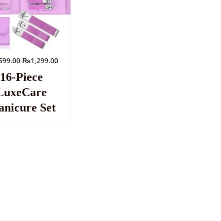
599.00
₨
1,299.00
16-Piece
LuxeCare
nicure Set