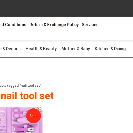
nd Conditions
Return & Exchange Policy
Services
e & Decor
Health & Beauty
Mother & Baby
Kitchen & Dining
cts tagged “nail tool set”
nail tool set
Original
Current
price
price
Sale!
was:
is:
₨2,599.00.
₨1,299.00.