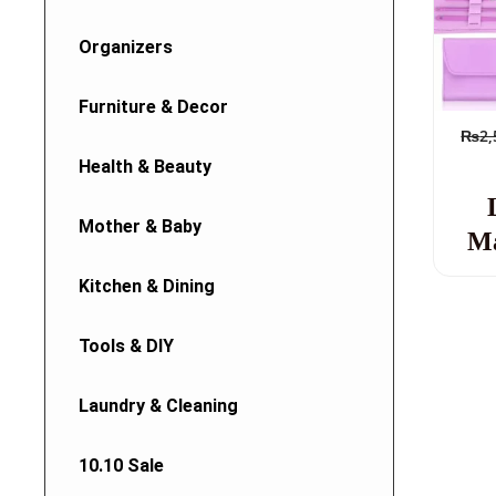
Organizers
Furniture & Decor
₨
2,
Health & Beauty
Mother & Baby
Ma
Kitchen & Dining
Tools & DIY
Laundry & Cleaning
10.10 Sale