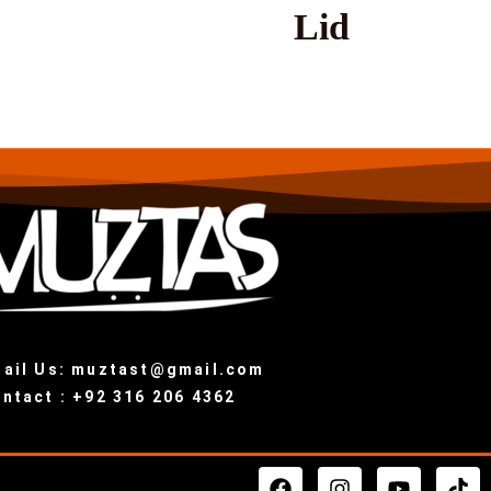
Lid
ail Us: muztast@gmail.com
ntact : +92 316 206 4362
F
I
Y
T