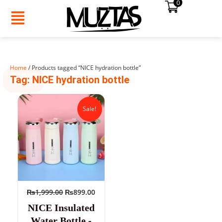
0
Skip
to
content
Home
/ Products tagged “NICE hydration bottle”
SUMMER
Tag: NICE hydration bottle
SALE!
Original
Current
price
price
Sale!
was:
is:
₨1,999.00.
₨899.00.
₨
1,999.00
₨
899.00
NICE Insulated
Water Bottle -