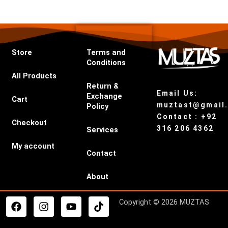
Store
Terms and
Conditions
All Products
Return &
Email Us:
Exchange
Cart
muztast@gmail
Policy
Contact : +92
Checkout
316 206 4362
Services
My account
Contact
About
F
I
Y
T
Copyright © 2026 MUZTAS
a
n
o
i
c
s
u
k