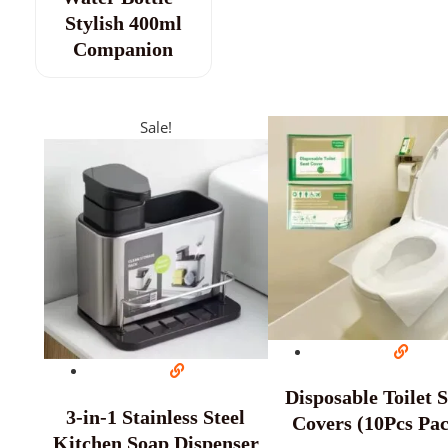
Stylish 400ml
Companion
Sale!
Disposable Toilet 
3-in-1 Stainless Steel
Covers (10Pcs Pa
Kitchen Soap Dispenser