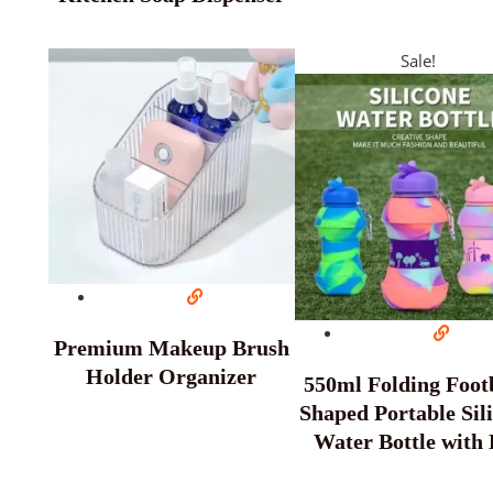
Sale!
Premium Makeup Brush
Holder Organizer
550ml Folding Footb
Shaped Portable Sil
Water Bottle with 