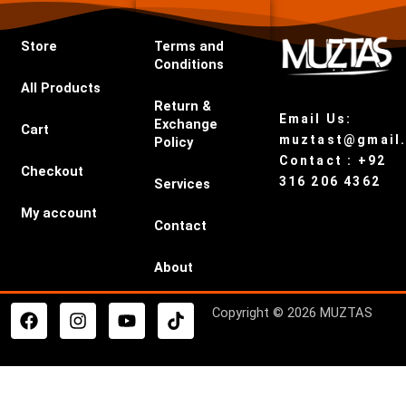
Store
Terms and
Conditions
All Products
Return &
Email Us:
Exchange
Cart
muztast@gmail
Policy
Contact : +92
Checkout
316 206 4362
Services
My account
Contact
About
F
I
Y
T
Copyright © 2026 MUZTAS
a
n
o
i
c
s
u
k
e
t
t
t
b
a
u
o
o
g
b
k