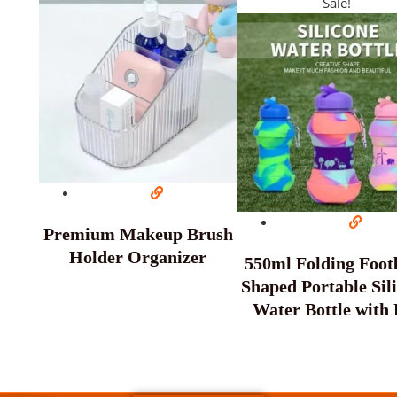
Sale!
Premium Makeup Brush
Holder Organizer
550ml Folding Footb
Shaped Portable Sil
Water Bottle with 