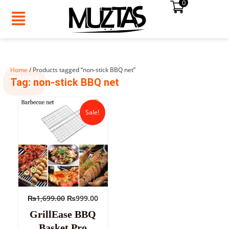
0
Skip
to
content
Home
/ Products tagged “non-stick BBQ net”
SUMMER
Tag: non-stick BBQ net
SALE!
Original
Current
price
price
Sale!
was:
is:
₨1,699.00.
₨999.00.
₨
1,699.00
₨
999.00
GrillEase BBQ
Basket Pro