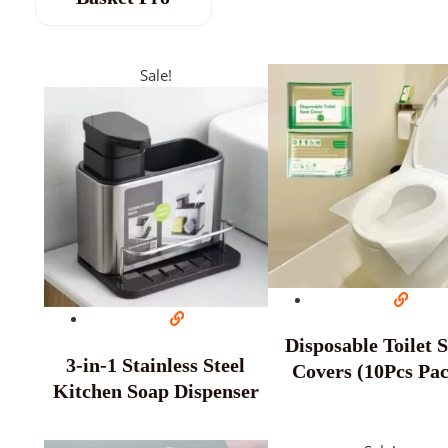
Sale!
Disposable Toilet 
3-in-1 Stainless Steel
Covers (10Pcs Pa
Kitchen Soap Dispenser