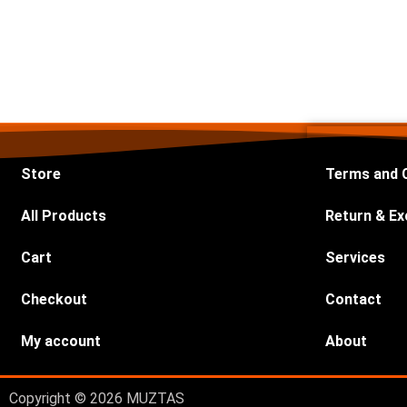
Store
Terms and 
All Products
Return & Ex
Cart
Services
Checkout
Contact
My account
About
Copyright © 2026 MUZTAS