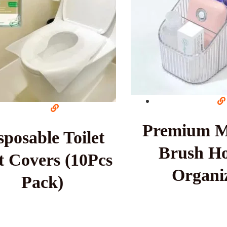
Premium 
sposable Toilet
Brush Ho
t Covers (10Pcs
Organi
Pack)