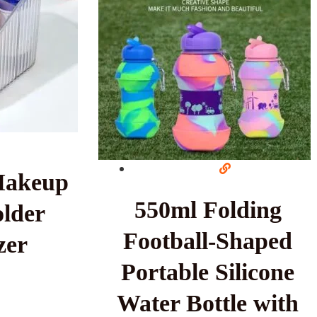
Makeup
550ml Folding
lder
Football-Shaped
zer
Portable Silicone
Water Bottle with