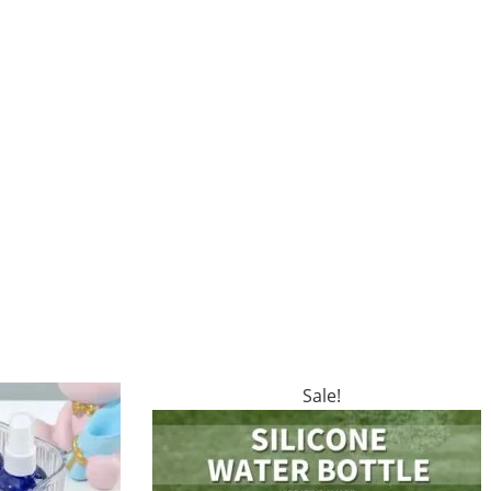
Sale!