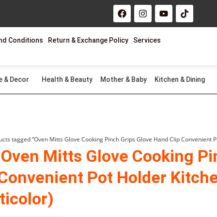
F
I
Y
T
a
n
o
i
c
s
u
k
e
t
t
t
nd Conditions
Return & Exchange Policy
Services
b
a
u
o
o
g
b
k
o
r
e
k
a
m
e & Decor
Health & Beauty
Mother & Baby
Kitchen & Dining
ucts tagged “Oven Mitts Glove Cooking Pinch Grips Glove Hand Clip Convenient Pot
 Oven Mitts Glove Cooking Pi
 Convenient Pot Holder Kitche
ticolor)