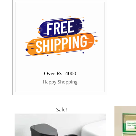
Over Rs. 4000
Happy Shopping
Sale!