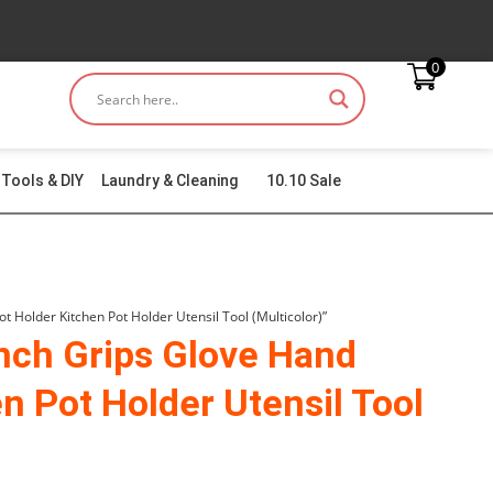
0
Tools & DIY
Laundry & Cleaning
10.10 Sale
 Holder Kitchen Pot Holder Utensil Tool (Multicolor)”
nch Grips Glove Hand
n Pot Holder Utensil Tool