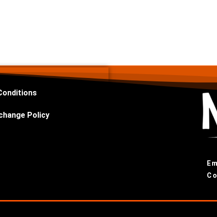
Conditions
change Policy
Em
Co