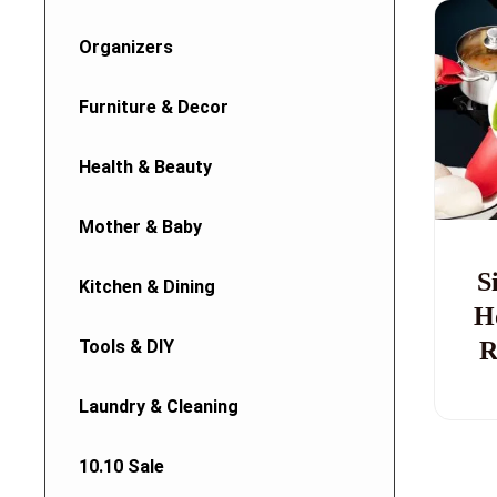
Organizers
Furniture & Decor
Health & Beauty
Mother & Baby
S
Kitchen & Dining
H
Tools & DIY
R
Laundry & Cleaning
10.10 Sale