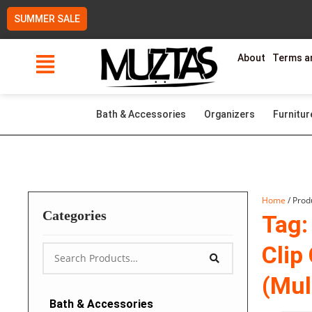
Skip
SUMMER SALE
to
content
About
Terms a
Bath & Accessories
Organizers
Furnitur
Home
/ Prod
Categories
Tag:
Clip
(Mul
Bath & Accessories