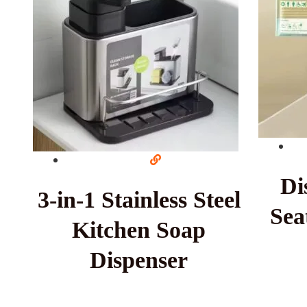
Di
3-in-1 Stainless Steel
Sea
Kitchen Soap
Dispenser