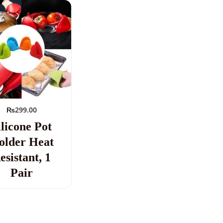
₨
299.00
ilicone Pot
older Heat
esistant, 1
Pair