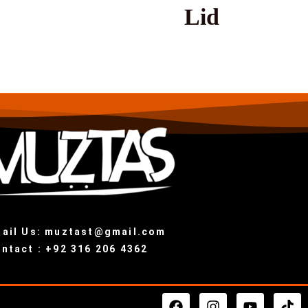
Lid
ail Us: muztast@gmail.com
ntact : +92 316 206 4362
F
I
Y
T