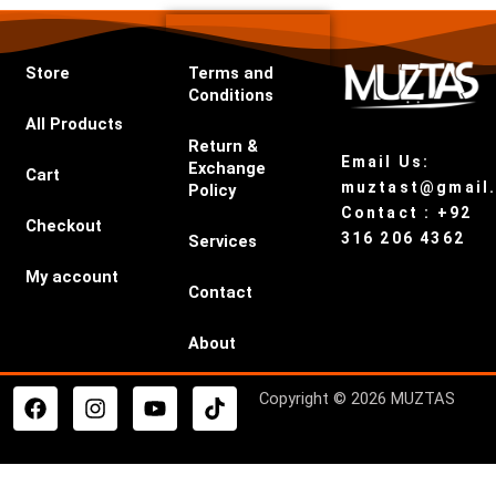
Store
Terms and
Conditions
All Products
Return &
Email Us:
Exchange
Cart
muztast@gmail
Policy
Contact : +92
Checkout
316 206 4362
Services
My account
Contact
About
F
I
Y
T
Copyright © 2026 MUZTAS
a
n
o
i
c
s
u
k
e
t
t
t
b
a
u
o