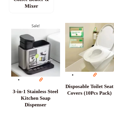
Mixer
Sale!
Disposable Toilet Seat
3-in-1 Stainless Steel
Covers (10Pcs Pack)
Kitchen Soap
Dispenser