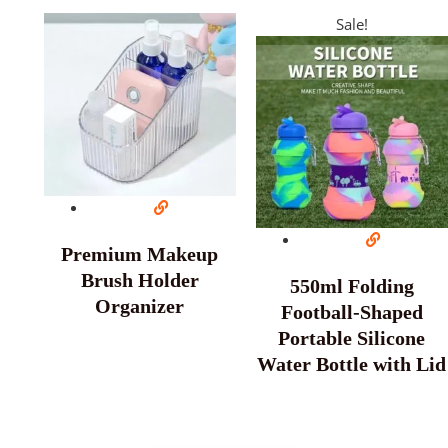
Sale!
Premium Makeup
Brush Holder
550ml Folding
Organizer
Football-Shaped
Portable Silicone
Water Bottle with Lid