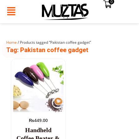
0
Skip
to
content
Home
/ Products tagged “Pakistan coffee gadget”
SUMMER
Tag: Pakistan coffee gadget
SALE!
₨
449.00
Handheld
Coffee Beater &