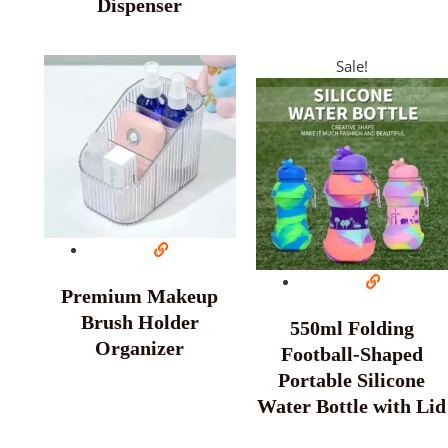
Dispenser
Sale!
Premium Makeup
Brush Holder
550ml Folding
Organizer
Football-Shaped
Portable Silicone
Water Bottle with Lid