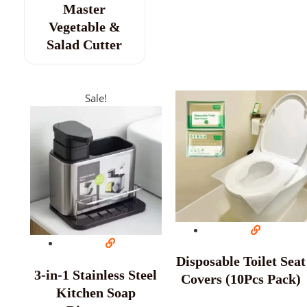
Master
Vegetable &
Salad Cutter
Sale!
Disposable Toilet Seat
3-in-1 Stainless Steel
Covers (10Pcs Pack)
Kitchen Soap