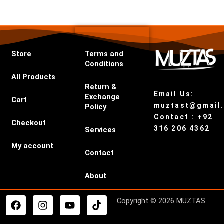
Store
Terms and
Conditions
All Products
Return &
Email Us:
Exchange
Cart
muztast@gmail
Policy
Contact : +92
Checkout
316 206 4362
Services
My account
Contact
About
F
I
Y
T
Copyright © 2026 MUZTAS
a
n
o
i
c
s
u
k