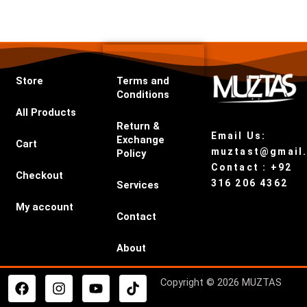
Store
Terms and
Conditions
All Products
Return &
Email Us:
Exchange
Cart
muztast@gmail
Policy
Contact : +92
Checkout
316 206 4362
Services
My account
Contact
About
F
I
Y
T
Copyright © 2026 MUZTAS
a
n
o
i