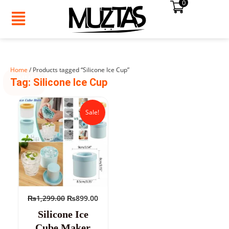
0
Skip
to
content
Home
/ Products tagged “Silicone Ice Cup”
SUMMER
Tag: Silicone Ice Cup
SALE!
Original
Current
price
price
Sale!
was:
is:
₨1,299.00.
₨899.00.
₨
1,299.00
₨
899.00
Silicone Ice
Cube Maker