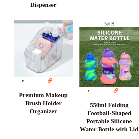
Dispenser
Sale!
Premium Makeup
Brush Holder
550ml Folding
Organizer
Football-Shaped
Portable Silicone
Water Bottle with Lid