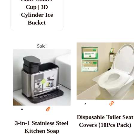
Cup | 3D
Cylinder Ice
Bucket
Sale!
Disposable Toilet Seat
3-in-1 Stainless Steel
Covers (10Pcs Pack)
Kitchen Soap