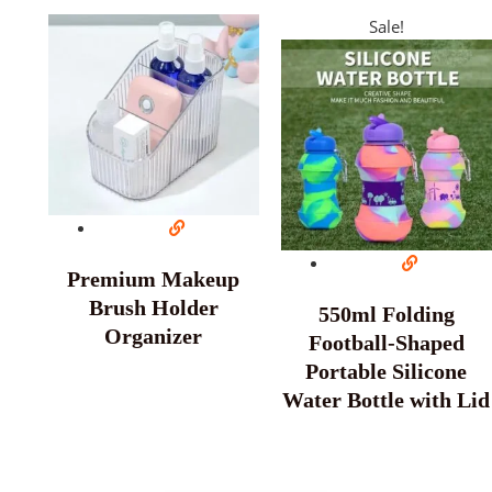
Sale!
Premium Makeup
Brush Holder
550ml Folding
Organizer
Football-Shaped
Portable Silicone
Water Bottle with Lid