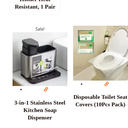
Resistant, 1 Pair
Sale!
Disposable Toilet Seat
3-in-1 Stainless Steel
Covers (10Pcs Pack)
Kitchen Soap
Dispenser