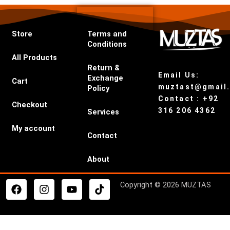
Store
Terms and
Conditions
All Products
Return &
Email Us:
Exchange
Cart
muztast@gmail
Policy
Contact : +92
Checkout
316 206 4362
Services
My account
Contact
About
F
I
Y
T
Copyright © 2026 MUZTAS
a
n
o
i
c
s
u
k
e
t
t
t
b
a
u
o