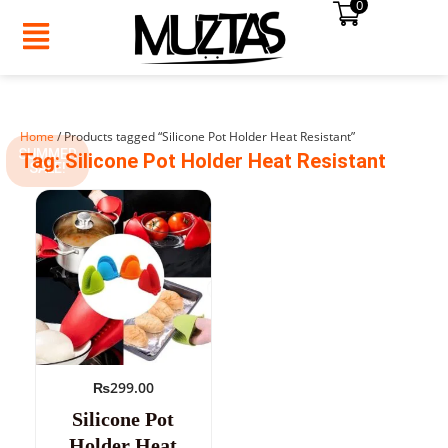
0
Skip
to
content
Home
/ Products tagged “Silicone Pot Holder Heat Resistant”
SUMMER
Tag: Silicone Pot Holder Heat Resistant
SALE!
₨
299.00
Silicone Pot
Holder Heat