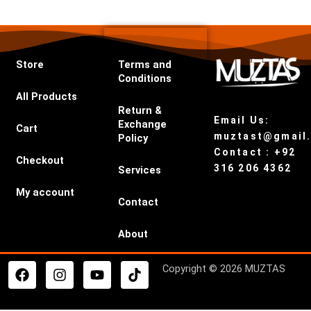
Store
Terms and
Conditions
All Products
Return &
Email Us:
Exchange
Cart
muztast@gmail
Policy
Contact : +92
Checkout
316 206 4362
Services
My account
Contact
About
F
I
Y
T
Copyright © 2026 MUZTAS
a
n
o
i
c
s
u
k
e
t
t
t