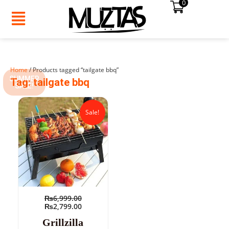
0
Skip
to
content
Home
/ Products tagged “tailgate bbq”
SUMMER
Tag: tailgate bbq
SALE!
Original
Current
price
price
Sale!
was:
is:
₨6,999.00.
₨2,799.00.
₨
6,999.00
₨
2,799.00
Grillzilla