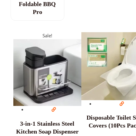
Foldable BBQ
Pro
Sale!
Disposable Toilet 
3-in-1 Stainless Steel
Covers (10Pcs Pa
Kitchen Soap Dispenser