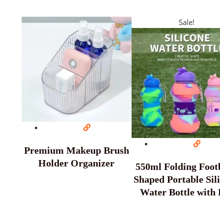
Sale!
Premium Makeup Brush
Holder Organizer
550ml Folding Footb
Shaped Portable Sil
Water Bottle with 