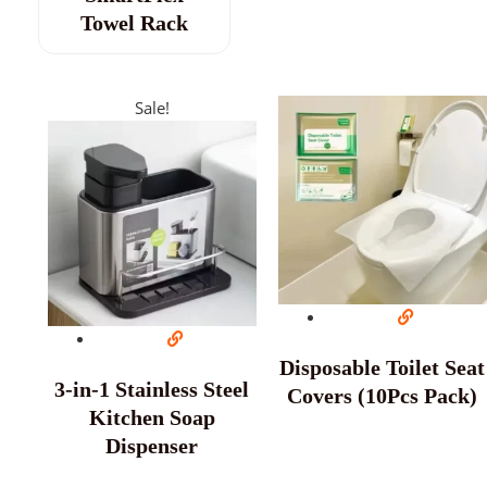
Towel Rack
Sale!
Disposable Toilet Seat
3-in-1 Stainless Steel
Covers (10Pcs Pack)
Kitchen Soap
Dispenser