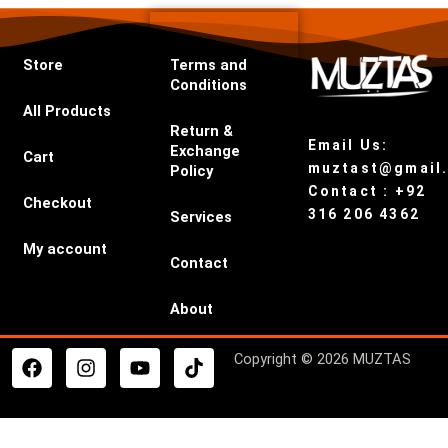
Store
Terms and
Conditions
All Products
Return &
Email Us:
Exchange
Cart
muztast@gmail
Policy
Contact : +92
Checkout
316 206 4362
Services
My account
Contact
About
F
I
Y
T
Copyright © 2026 MUZTAS
a
n
o
i
c
s
u
k
e
t
t
t
b
a
u
o