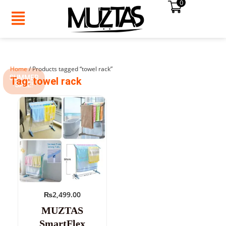
0
Skip
to
content
Home
/ Products tagged “towel rack”
SUMMER
Tag: towel rack
SALE!
₨
2,499.00
MUZTAS
SmartFlex