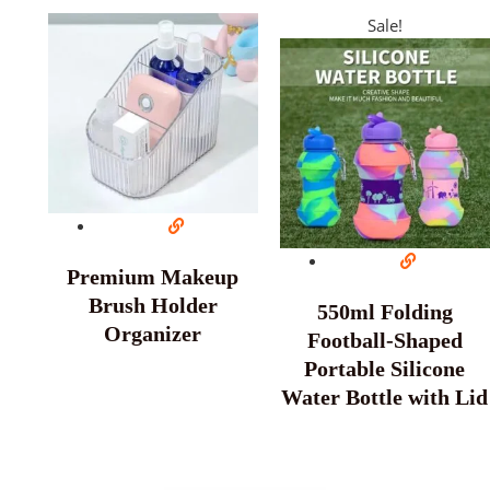
Sale!
Premium Makeup
Brush Holder
550ml Folding
Organizer
Football-Shaped
Portable Silicone
Water Bottle with Lid