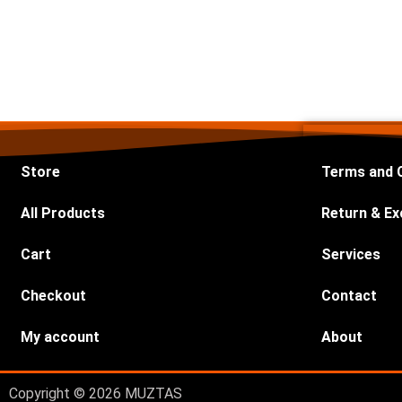
Store
Terms and 
All Products
Return & Ex
Cart
Services
Checkout
Contact
My account
About
Copyright © 2026 MUZTAS