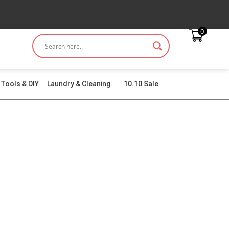
0
Tools & DIY
Laundry & Cleaning
10.10 Sale