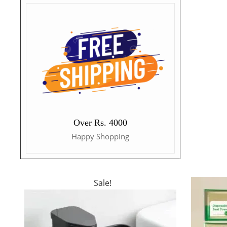
Over Rs. 4000
Happy Shopping
Sale!