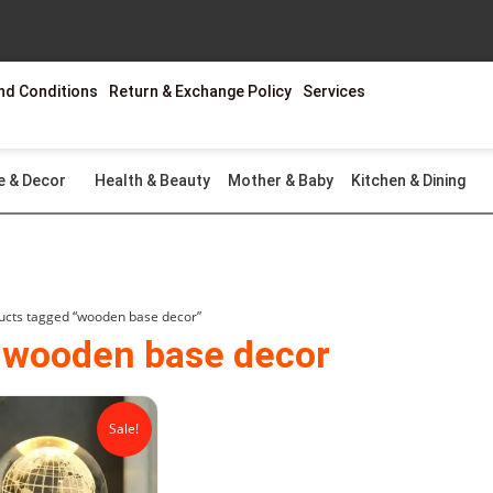
nd Conditions
Return & Exchange Policy
Services
e & Decor
Health & Beauty
Mother & Baby
Kitchen & Dining
ucts tagged “wooden base decor”
 wooden base decor
Original
Current
price
price
Sale!
was:
is:
₨2,299.00.
₨1,499.00.