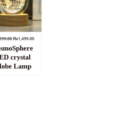
299.00
₨
1,499.00
smoSphere
ED crystal
lobe Lamp