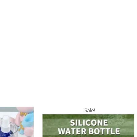
Sale!