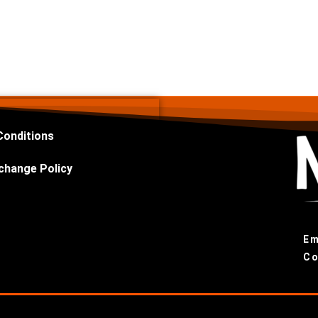
Conditions
change Policy
Em
Co