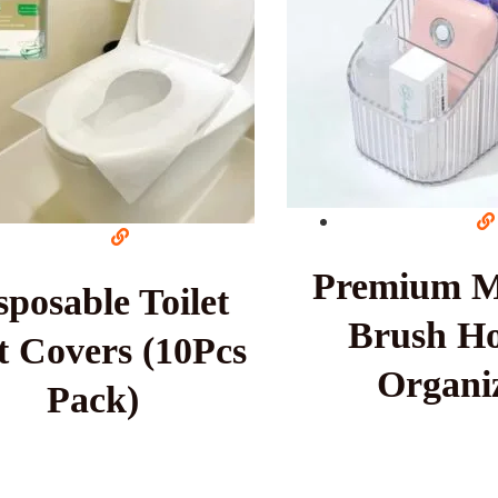
Premium 
sposable Toilet
Brush Ho
t Covers (10Pcs
Organi
Pack)