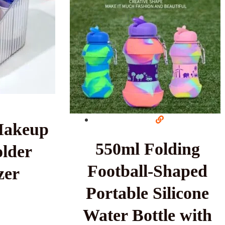
Makeup
550ml Folding
lder
Football-Shaped
zer
Portable Silicone
Water Bottle with