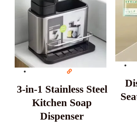
Di
3-in-1 Stainless Steel
Sea
Kitchen Soap
Dispenser