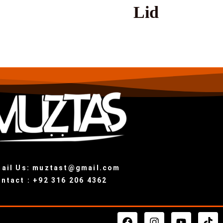
Lid
ail Us: muztast@gmail.com
ntact : +92 316 206 4362
F
I
Y
T