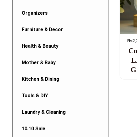
Organizers
Furniture & Decor
₨
2,
Health & Beauty
Co
L
Mother & Baby
G
Kitchen & Dining
Tools & DIY
Laundry & Cleaning
10.10 Sale