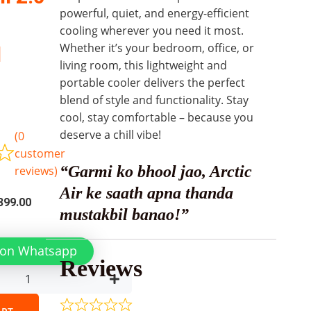
powerful, quiet, and energy-efficient
cooling wherever you need it most.
Whether it’s your bedroom, office, or
l
living room, this lightweight and
portable cooler delivers the perfect
blend of style and functionality. Stay
cool, stay comfortable – because you
deserve a chill vibe!
(
0
customer
“Garmi ko bhool jao, Arctic
reviews)
Air ke saath apna thanda
inal
Current
399.00
mustakbil banao!”
e
price
is:
 on Whatsapp
99.00.
₨2,399.00.
Reviews