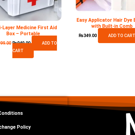
Easy Applicator Hair Dye 
with Built-in Comb
i-Layer Medicine First Aid
Box – Portable
₨
349.00
ADD TO CAR
399.00
₨
949.00
ADD TO
CART
Conditions
change Policy