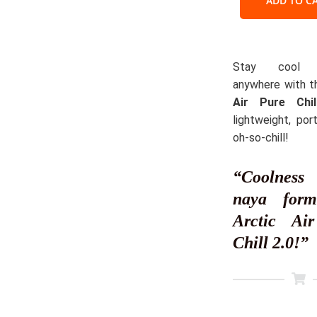
ADD TO C
–
Your
Persona
Cooling
Stay cool a
Oasis
anywhere with 
quantit
Air Pure Chil
lightweight, por
oh-so-chill!
“Coolne
naya for
Arctic Ai
Chill 2.0!”