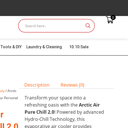
0
Tools & DIY
Laundry & Cleaning
10.10 Sale
Description
Reviews (0)
uty
/ Arctic
Transform your space into a
our Personal
refreshing oasis with the
Arctic Air
Pure Chill 2.0
! Powered by advanced
r
Hydro-Chill Technology, this
l 2.0
evaporative air cooler provides