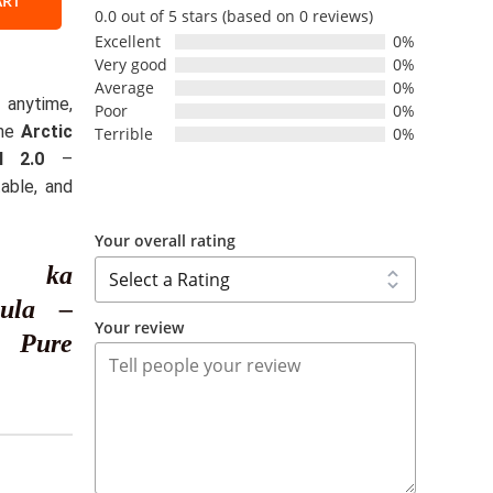
ART
0.0 out of 5 stars (based on 0 reviews)
Excellent
0%
Very good
0%
l
Average
0%
nytime,
Poor
0%
the
Arctic
Terrible
0%
y
l 2.0
–
table, and
Your overall rating
ss ka
mula –
Your review
r Pure