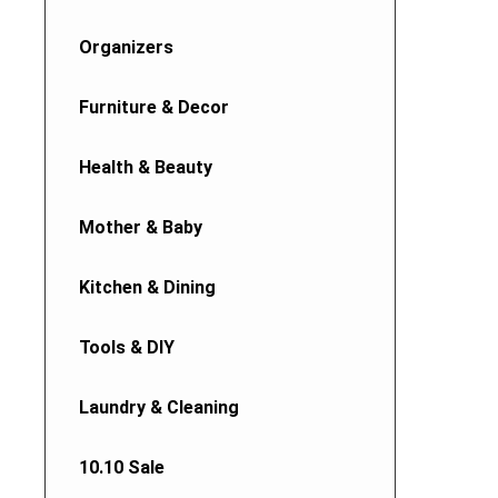
Organizers
Furniture & Decor
Health & Beauty
Mother & Baby
Kitchen & Dining
Tools & DIY
Laundry & Cleaning
10.10 Sale