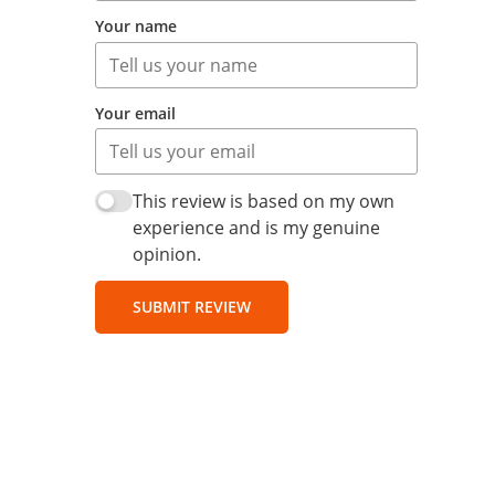
Your name
Your email
This review is based on my own
experience and is my genuine
opinion.
SUBMIT REVIEW