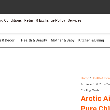
nd Conditions
Return & Exchange Policy
Services
e & Decor
Health & Beauty
Mother & Baby
Kitchen & Dining
Home
/
Health & Bea
Air Pure Chill 2.0 – Y
Cooling Oasis
Arctic Ai
Pure Chil