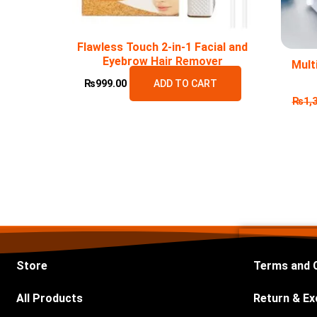
Flawless Touch 2-in-1 Facial and
Eyebrow Hair Remover
Mult
₨
999.00
ADD TO CART
₨
1,
Store
Terms and 
All Products
Return & Ex