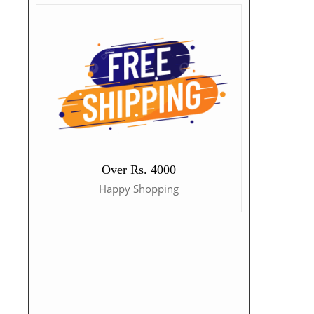
Over Rs. 4000
Happy Shopping