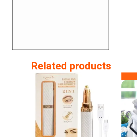
Related products