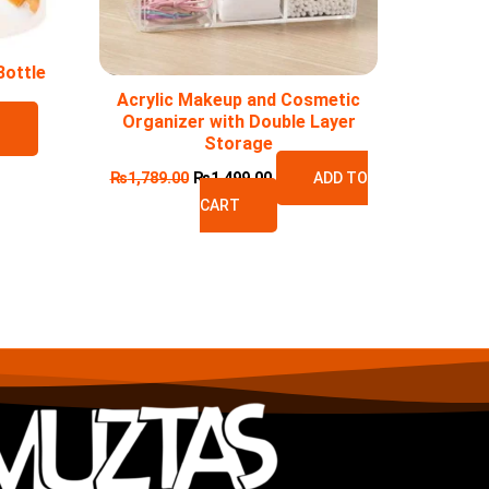
Bottle
Acrylic Makeup and Cosmetic
Organizer with Double Layer
T
Storage
₨
1,789.00
₨
1,499.00
ADD TO
CART