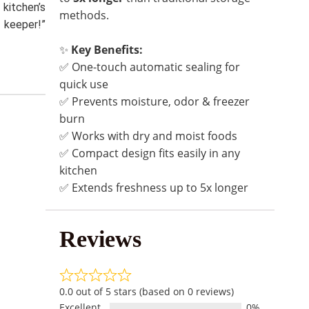
 kitchen’s
methods.
keeper!”
✨
Key Benefits:
✅ One-touch automatic sealing for
quick use
✅ Prevents moisture, odor & freezer
burn
✅ Works with dry and moist foods
✅ Compact design fits easily in any
kitchen
✅ Extends freshness up to 5x longer
Reviews
0.0 out of 5 stars (based on 0 reviews)
Excellent
0%