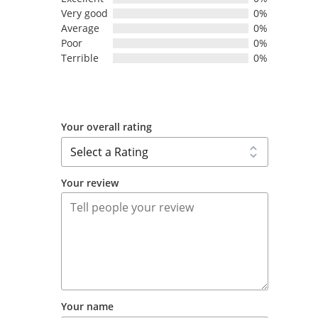
Very good
0%
Average
0%
Poor
0%
Terrible
0%
Your overall rating
Your review
Your name