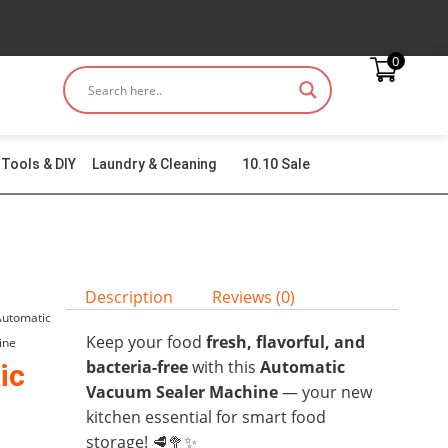
0
Tools & DIY
Laundry & Cleaning
10.10 Sale
Description
Reviews (0)
Automatic
Keep your food
fresh, flavorful, and
ine
bacteria-free
with this
Automatic
ic
Vacuum Sealer Machine
— your new
kitchen essential for smart food
storage! 🥩🥦✨