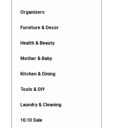
Organizers
Furniture & Decor
Health & Beauty
Mother & Baby
Kitchen & Dining
Tools & DIY
Laundry & Cleaning
10.10 Sale