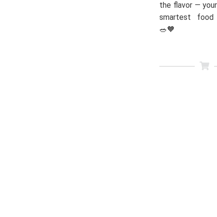
the flavor — your
smartest food 
🥗🧡