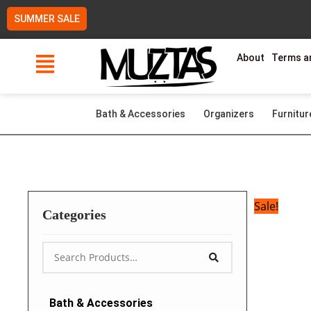
Skip
SUMMER SALE
to
content
About
Terms a
Bath & Accessories
Organizers
Furnitur
Sale!
Categories
Bath & Accessories