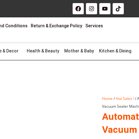
F
I
Y
T
a
n
o
i
c
s
u
k
e
t
t
t
nd Conditions
Return & Exchange Policy
Services
b
a
u
o
o
g
b
k
o
r
e
k
a
m
e & Decor
Health & Beauty
Mother & Baby
Kitchen & Dining
Home
/
Hot Sales !
/ 
Vacuum Sealer Mach
Automat
Vacuum