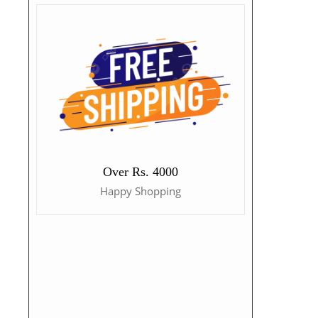
Over Rs. 4000
Happy Shopping