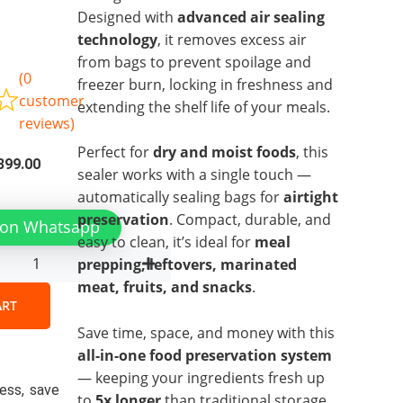
Designed with
advanced air sealing
technology
, it removes excess air
e
from bags to prevent spoilage and
(
0
freezer burn, locking in freshness and
customer
extending the shelf life of your meals.
reviews)
Perfect for
dry and moist foods
, this
inal
Current
399.00
sealer works with a single touch —
e
price
automatically sealing bags for
airtight
is:
tic
preservation
. Compact, durable, and
 on Whatsapp
99.00.
₨2,399.00.
m
easy to clean, it’s ideal for
meal
prepping, leftovers, marinated
e
meat, fruits, and snacks
.
y
ART
Save time, space, and money with this
all-in-one food preservation system
— keeping your ingredients fresh up
ess, save
to
5x longer
than traditional storage