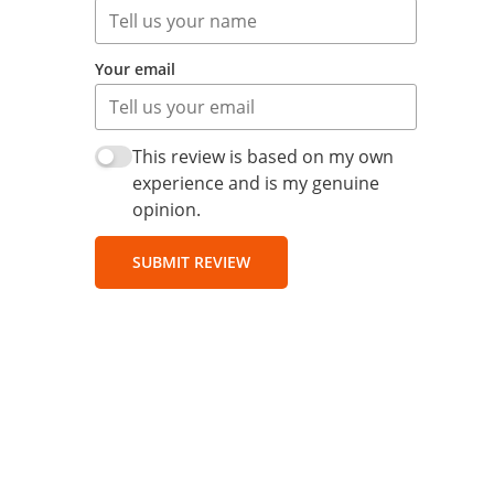
Your email
This review is based on my own
experience and is my genuine
opinion.
SUBMIT REVIEW