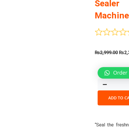
Sealer
Machin
Orig
₨
2,999.00
₨
2,
pric
was:
Automa
Order
₨2,9
Vacuu
Sealer
Machin
quantit
ADD TO C
“Seal the freshn