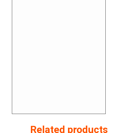
Related products