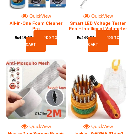
QuickView
QuickView
All-in-One Foam Cleaner
Smart LED Voltage Tester
Pro
Pen – Intelligent Voltmeter
₨
449.00
ADD TO
₨
449.00
ADD TO
CART
CART
QuickView
QuickView
Heavy-Duty Screen Repair
Jackly JK-6036A 31-in-1