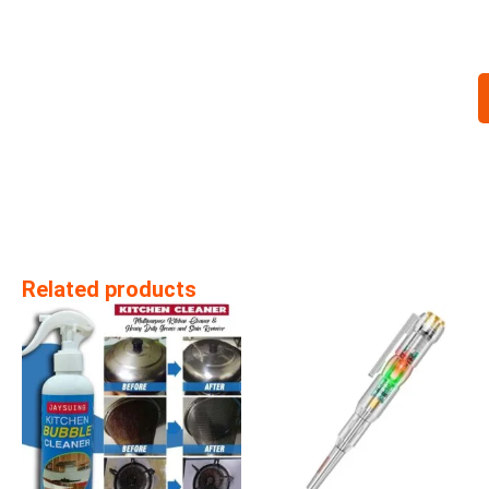
Related products