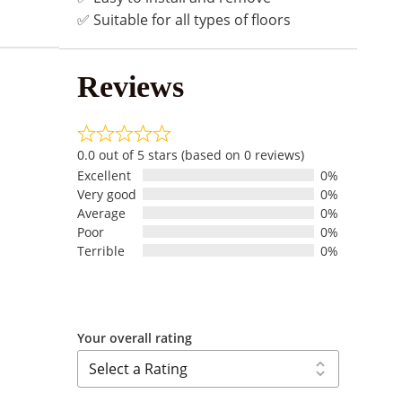
✅ Suitable for all types of floors
Reviews
0.0 out of 5 stars (based on 0 reviews)
Excellent
0%
Very good
0%
Average
0%
Poor
0%
Terrible
0%
Your overall rating