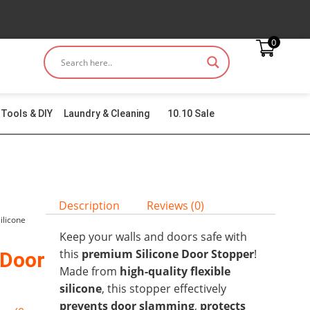
0
Tools & DIY
Laundry & Cleaning
10.10 Sale
Description
Reviews (0)
Silicone
Keep your walls and doors safe with
this
premium Silicone Door Stopper
!
 Door
Made from
high-quality flexible
silicone
, this stopper effectively
prevents door slamming
,
protects