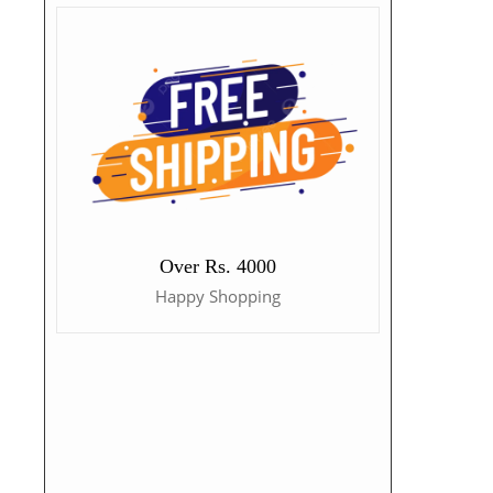
Over Rs. 4000
Happy Shopping