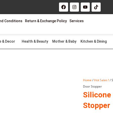
F
I
Y
T
a
n
o
i
c
s
u
k
e
t
t
t
nd Conditions
Return & Exchange Policy
Services
b
a
u
o
o
g
b
k
o
r
e
k
a
m
e & Decor
Health & Beauty
Mother & Baby
Kitchen & Dining
Home
/
Hot Sales !
/ 
Door Stopper
Silicone
Stopper