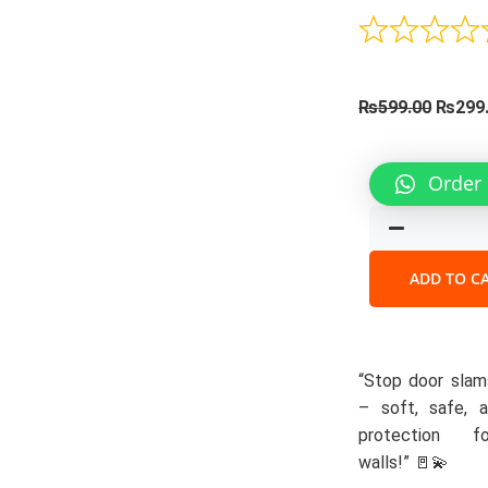
Origin
₨
599.00
₨
299
price
was:
Silicone
Order
₨599.
Door
Stoppe
quantit
ADD TO C
“Stop door slams
– soft, safe, a
protection f
walls!” 🚪💫