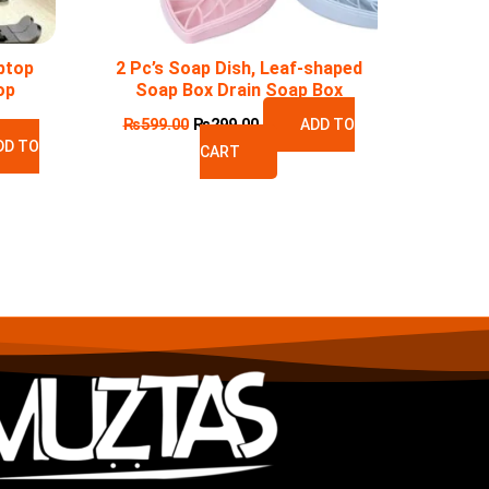
ptop
2 Pc’s Soap Dish, Leaf-shaped
op
Soap Box Drain Soap Box
₨
599.00
₨
299.00
ADD TO
DD TO
CART