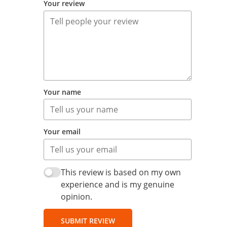
Your review
Your name
Your email
This review is based on my own
experience and is my genuine
opinion.
SUBMIT REVIEW