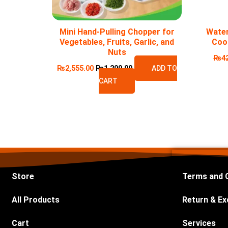
Mini Hand-Pulling Chopper for
Water
Vegetables, Fruits, Garlic, and
Coo
Nuts
₨
4
₨
2,555.00
₨
1,299.00
ADD TO
CART
Store
Terms and 
All Products
Return & Ex
Cart
Services