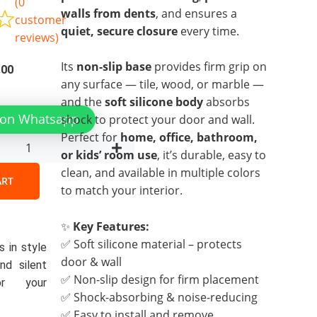
(
0
walls from dents
, and ensures a
customer
quiet, secure closure
every time.
reviews)
Its
non-slip base
provides firm grip on
al
Current
.00
any surface — tile, wood, or marble —
price
and the
soft silicone body
absorbs
is:
 on Whatsapp
shock to protect your door and wall.
00.
₨299.00.
Perfect for
home, office, bathroom,
r
or kids’ room use
, it’s durable, easy to
y
clean, and available in multiple colors
ART
to match your interior.
✨
Key Features:
✅ Soft silicone material – protects
 in style
door & wall
nd silent
✅ Non-slip design for firm placement
or your
✅ Shock-absorbing & noise-reducing
✅ Easy to install and remove