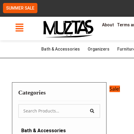
Skip
SUMMER SALE
to
content
About
Terms a
Bath & Accessories
Organizers
Furnitur
Sale!
Categories
Bath & Accessories