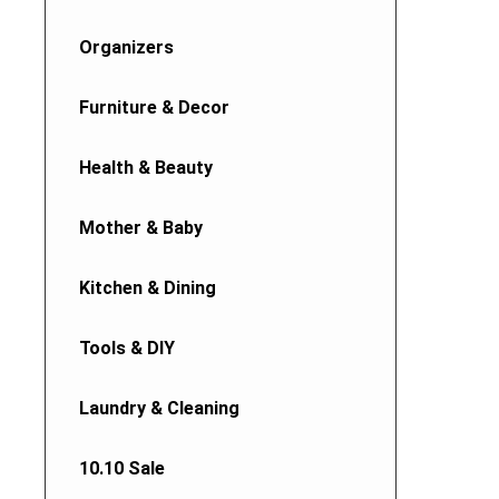
Organizers
Furniture & Decor
Health & Beauty
Mother & Baby
Kitchen & Dining
Tools & DIY
Laundry & Cleaning
10.10 Sale