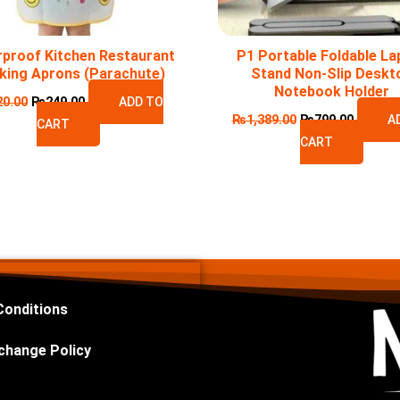
proof Kitchen Restaurant
P1 Portable Foldable La
king Aprons (Parachute)
Stand Non-Slip Deskt
Notebook Holder
20.00
₨
249.00
ADD TO
₨
1,389.00
₨
799.00
A
CART
CART
Conditions
change Policy